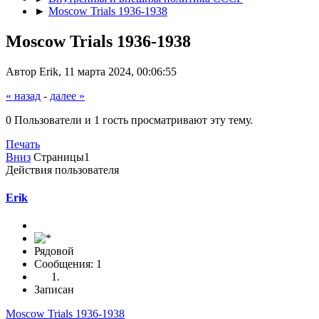
►
Moscow Trials 1936-1938
Moscow Trials 1936-1938
Автор Erik, 11 марта 2024, 00:06:55
« назад
-
далее »
0 Пользователи и 1 гость просматривают эту тему.
Печать
Вниз
Страницы
1
Действия пользователя
Erik
Рядовой
Сообщения: 1
Записан
Moscow Trials 1936-1938