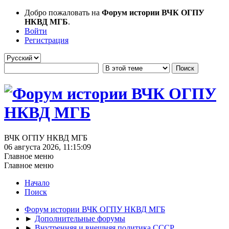
Добро пожаловать на
Форум истории ВЧК ОГПУ
НКВД МГБ
.
Войти
Регистрация
ВЧК ОГПУ НКВД МГБ
06 августа 2026, 11:15:09
Главное меню
Главное меню
Начало
Поиск
Форум истории ВЧК ОГПУ НКВД МГБ
►
Дополнительные форумы
►
Внутренняя и внешняя политика СССР