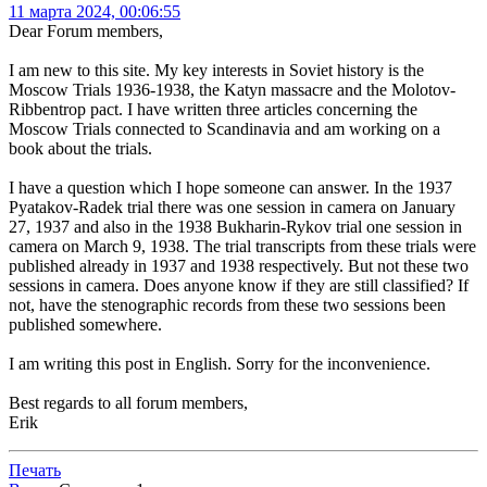
11 марта 2024, 00:06:55
Dear Forum members,
I am new to this site. My key interests in Soviet history is the
Moscow Trials 1936-1938, the Katyn massacre and the Molotov-
Ribbentrop pact. I have written three articles concerning the
Moscow Trials connected to Scandinavia and am working on a
book about the trials.
I have a question which I hope someone can answer. In the 1937
Pyatakov-Radek trial there was one session in camera on January
27, 1937 and also in the 1938 Bukharin-Rykov trial one session in
camera on March 9, 1938. The trial transcripts from these trials were
published already in 1937 and 1938 respectively. But not these two
sessions in camera. Does anyone know if they are still classified? If
not, have the stenographic records from these two sessions been
published somewhere.
I am writing this post in English. Sorry for the inconvenience.
Best regards to all forum members,
Erik
Печать