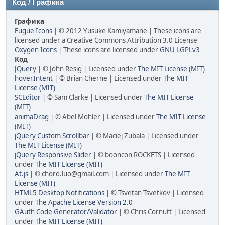
Код / Графика
Графика
Fugue Icons
| © 2012 Yusuke Kamiyamane | These icons are
licensed under a Creative Commons Attribution 3.0 License
Oxygen Icons
| These icons are licensed under
GNU LGPLv3
Код
JQuery
| © John Resig | Licensed under
The MIT License (MIT)
hoverIntent
| © Brian Cherne | Licensed under
The MIT
License (MIT)
SCEditor
| © Sam Clarke | Licensed under
The MIT License
(MIT)
animaDrag
| © Abel Mohler | Licensed under
The MIT License
(MIT)
jQuery Custom Scrollbar
| © Maciej Zubala | Licensed under
The MIT License (MIT)
jQuery Responsive Slider
| © booncon ROCKETS | Licensed
under
The MIT License (MIT)
At.js
| © chord.luo@gmail.com | Licensed under
The MIT
License (MIT)
HTML5 Desktop Notifications
| © Tsvetan Tsvetkov | Licensed
under
The Apache License Version 2.0
GAuth Code Generator/Validator
| © Chris Cornutt | Licensed
under
The MIT License (MIT)