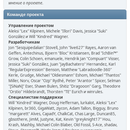
мнение о проекте.
Команде проекта
Управление проектом
Aleksi "Lex" Kilpinen, Michele "Illori" Davis, Jessica "Suki"
González и Will "Kindred" Wagner.
Разработчикам
Jon "Sesquipedalian" Stovell, John "live627" Rayes, Aaron van
Geffen, Antechinus, Bjoern "Bloc" Kristiansen, Brad "IchBin™"
Grow, Colin Schoen, emanuele, Hendrik Jan "Compuart" Visser,
Jessica "Suki" González, Juan "JayBachatero" Hernandez, Karl
"RegularExpression" Benson, Matthew "Labradoodle-360"
Kerle, Grudge, Michael "Oldiesmann" Eshom, Michael "Thantos"
Miller, Norv, Oscar "Ozp" Rydhé, Peter "Arantor" Spicer, Selman
"[SiNaN]" Eser, Shawn Bulen, Shitiz "Dragooon" Garg, Theodore
"Orstio" Hildebrandt, Thorsten "TE" Eurich и winrules.
Специалистам поддержки
Will "Kindred" Wagner, Doug Heffernan, lurkalot, Aleksi "Lex"
Kilpinen, br360, GigaWatt, ziycon, Adam Tallon, Bigguy, Bruno
"margarett" Alves, CapadY, ChalkCat, Chas Large, Duncan85,
gbsothere, JimM, Justyne, Kat, Kevin "greyknight17" Hou,
Krash, Mashby, Michael Colin Blaber, Old Fossil, S-Ace, shadav,