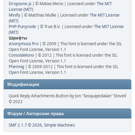
Dropzone.js
| © Matias Meno | Licensed under
The MIT
License (MIT)
Minify
| © Matthias Mullie | Licensed under
The MIT License
(MIT)
PHP-Punycode
| © True B.V. | Licensed under
The MIT License
(MIT)
Шрифты
Anonymous Pro
| © 2009 | This font is licensed under the SIL
Open Font License, Version 1.1
ConsolaMono
| © 2012 | This font is licensed under the SIL
Open Font License, Version 1.1
Phennig
| © 2009-2012 | This font is licensed under the SIL
Open Font License, Version 1.1
Модификации
Quick Reply Attachments Button by Jon "Sesquipedalian" Stovell
© 2022
Форум / Авторские права
SMF 2.1.7 © 2026
,
Simple Machines