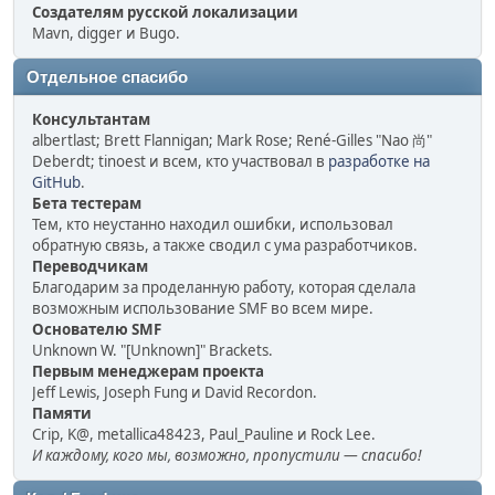
Создателям русской локализации
Mavn, digger и Bugo.
Отдельное спасибо
Консультантам
albertlast; Brett Flannigan; Mark Rose; René-Gilles "Nao 尚"
Deberdt; tinoest и всем, кто участвовал в
разработке на
GitHub
.
Бета тестерам
Тем, кто неустанно находил ошибки, использовал
обратную связь, а также сводил с ума разработчиков.
Переводчикам
Благодарим за проделанную работу, которая сделала
возможным использование SMF во всем мире.
Основателю SMF
Unknown W. "[Unknown]" Brackets.
Первым менеджерам проекта
Jeff Lewis, Joseph Fung и David Recordon.
Памяти
Crip, K@, metallica48423, Paul_Pauline и Rock Lee.
И каждому, кого мы, возможно, пропустили — спасибо!